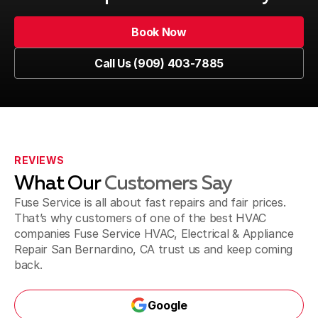
Upland, CA
Book Now
Book Now
Call Us (909) 403-7885
Pomona, CA
Call Us (909) 403-7885
Fontana, CA
REVIEWS
What Our
Customers Say
Jurupa Valley, CA
Fuse Service is all about fast repairs and fair prices.
That’s why customers of one of the best HVAC
companies Fuse Service HVAC, Electrical & Appliance
Repair San Bernardino, CA trust us and keep coming
Riverside, CA
back.
Google