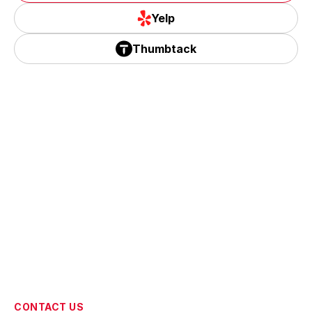
Corona, CA
Google
Yelp
Yelp
Thumbtack
Thumbtack
CONTACT US