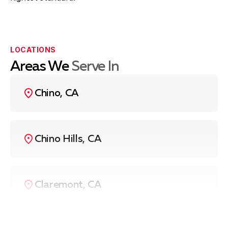
LOCATIONS
Areas We
Serve In
Chino, CA
Chino Hills, CA
Claremont, CA