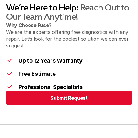
We’re Here to Help:
Reach Out to
Our Team Anytime!
Why Choose Fuse?
We are the experts offering free diagnostics with any
repair. Let’s look for the coolest solution we can ever
suggest.
Up to 12 Years Warranty
Free Estimate
Professional Specialists
Submit Request
Submit Request