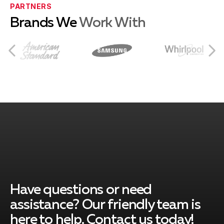
Eastvale, CA
PARTNERS
Brands We
Work With
Norco, CA
Rancho Cucamonga, CA
Ontario, CA
Montclair, CA
Have questions or need
assistance? Our friendly team is
here to help. Contact us today!