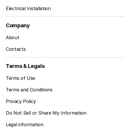
Electrical Installation
Company
About
Contacts
Terms & Legals
Terms of Use
Terms and Conditions
Privacy Policy
Do Not Sell or Share My Information
Legal information