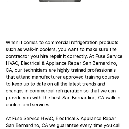
When it comes to commercial refrigeration products
such as walk-in coolers, you want to make sure the
contractor you hire repair it correctly. At Fuse Service
HVAC, Electrical & Appliance Repair San Bernardino,
CA, our technicians are highly trained professionals
that attend manufacturer approved training courses
to keep up to date on all the latest trends and
changes in commercial refrigeration so that we can
provide you with the best San Bernardino, CA walk in
coolers and services.
At Fuse Service HVAC, Electrical & Appliance Repair
San Bernardino, CA we guarantee every time you call