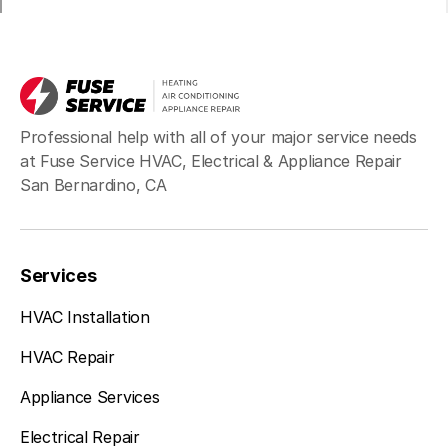
Professional help with all of your major service needs
at Fuse Service HVAC, Electrical & Appliance Repair
San Bernardino, CA
Services
HVAC Installation
HVAC Repair
Appliance Services
Electrical Repair