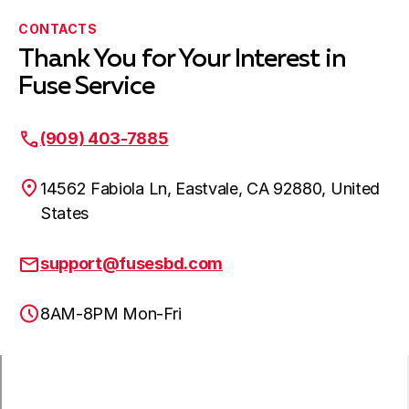
CONTACTS
Thank You for Your Interest in
Fuse Service
(909) 403-7885
14562 Fabiola Ln, Eastvale, CA 92880, United
States
support@fusesbd.com
8AM-8PM Mon-Fri