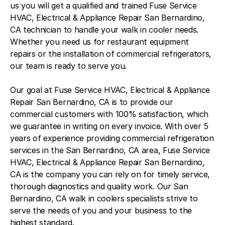
us you will get a qualified and trained Fuse Service
HVAC, Electrical & Appliance Repair San Bernardino,
CA technician to handle your walk in cooler needs.
Whether you need us for restaurant equipment
repairs or the installation of commercial refrigerators,
our team is ready to serve you.
Our goal at Fuse Service HVAC, Electrical & Appliance
Repair San Bernardino, CA is to provide our
commercial customers with 100% satisfaction, which
we guarantee in writing on every invoice. With over 5
years of experience providing commercial refrigeration
services in the San Bernardino, CA area, Fuse Service
HVAC, Electrical & Appliance Repair San Bernardino,
CA is the company you can rely on for timely service,
thorough diagnostics and quality work. Our San
Bernardino, CA walk in coolers specialists strive to
serve the needs of you and your business to the
highest standard.