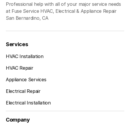
Professional help with all of your major service needs
at Fuse Service HVAC, Electrical & Appliance Repair
San Bernardino, CA
Services
HVAC Installation
HVAC Repair
Appliance Services
Electrical Repair
Electrical Installation
Company