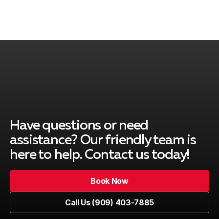
Rancho Cucamonga, CA
Ontario, CA
Montclair, CA
Have questions or need
assistance? Our friendly team is
here to help. Contact us today!
Upland, CA
Book Now
Book Now
Call Us (909) 403-7885
Pomona, CA
Call Us (909) 403-7885