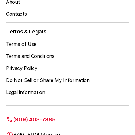
About
Contacts
Terms & Legals
Terms of Use
Terms and Conditions
Privacy Policy
Do Not Sell or Share My Information
Legal information
(909) 403-7885
8AM-8PM Mon-Fri