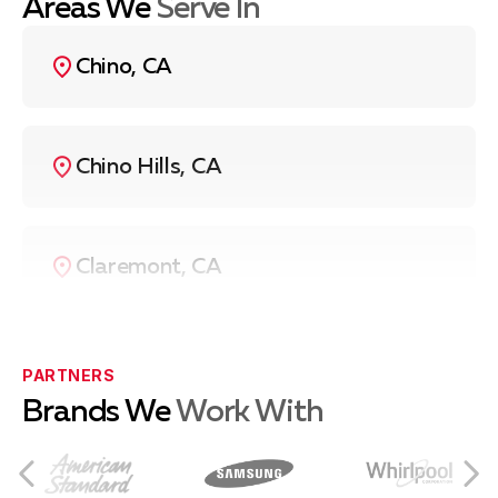
Areas We
Serve In
Chino, CA
Chino Hills, CA
Claremont, CA
Eastvale, CA
PARTNERS
Brands We
Work With
Norco, CA