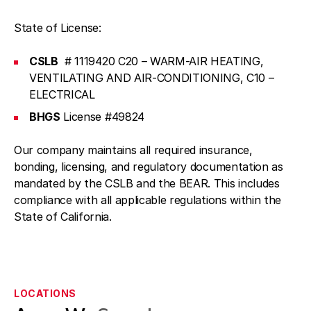
State of License:
CSLB
# 1119420 C20 – WARM-AIR HEATING,
VENTILATING AND AIR-CONDITIONING, C10 –
ELECTRICAL
BHGS
License #49824
Our company maintains all required insurance,
bonding, licensing, and regulatory documentation as
mandated by the CSLB and the BEAR. This includes
compliance with all applicable regulations within the
State of California.
LOCATIONS