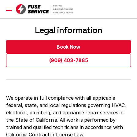
HVAC Installation
Legal information
HVAC Repair
Electrical Repair
Book Now
Electrical Installation
Book Now
(909) 403-7885
Appliance
(909) 403-7885
Get a Quote Now
Get a Quote Now
We operate in full compliance with all applicable
federal, state, and local regulations governing HVAC,
Blog
electrical, plumbing, and appliance repair services in
Company
the State of California. All work is performed by
trained and qualified technicians in accordance with
Contacts
California Contractor License Law.