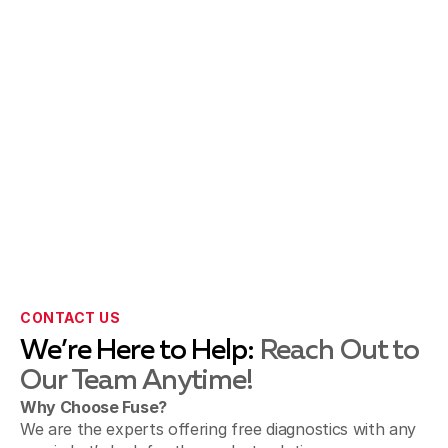
CONTACT US
We’re Here to Help:
Reach Out to
Our Team Anytime!
Why Choose Fuse?
We are the experts offering free diagnostics with any