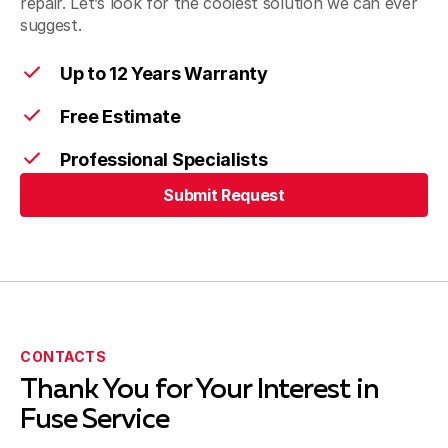
repair. Let’s look for the coolest solution we can ever
suggest.
Up to 12 Years Warranty
Free Estimate
Professional Specialists
Submit Request
Submit Request
CONTACTS
Thank You for Your Interest in
Fuse Service