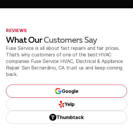
Fontana, CA
REVIEWS
What Our
Customers Say
Jurupa Valley, CA
Fuse Service is all about fast repairs and fair prices.
That’s why customers of one of the best HVAC
companies Fuse Service HVAC, Electrical & Appliance
Repair San Bernardino, CA trust us and keep coming
Riverside, CA
back.
Google
Corona, CA
Google
Yelp
Yelp
Thumbtack
Thumbtack