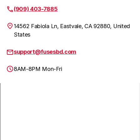
(909) 403-7885
14562 Fabiola Ln, Eastvale, CA 92880, United
States
support@fusesbd.com
8AM-8PM Mon-Fri