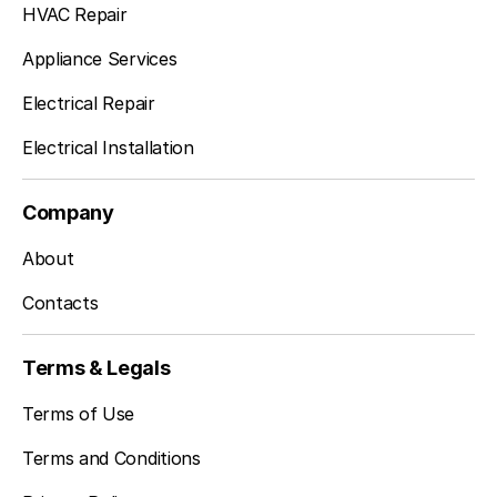
HVAC Repair
Appliance Services
Electrical Repair
Electrical Installation
Company
About
Contacts
Terms & Legals
Terms of Use
Terms and Conditions