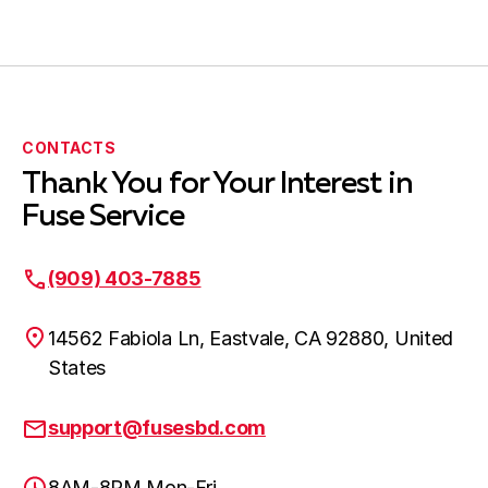
Submit Request
CONTACTS
Thank You for Your Interest in
Fuse Service
(909) 403-7885
14562 Fabiola Ln, Eastvale, CA 92880, United
States
support@fusesbd.com
8AM-8PM Mon-Fri