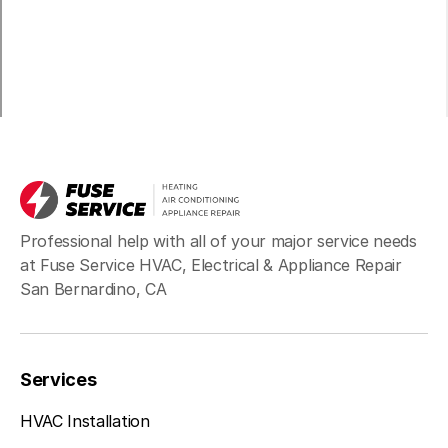
Professional help with all of your major service needs
at Fuse Service HVAC, Electrical & Appliance Repair
San Bernardino, CA
Services
HVAC Installation