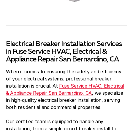
Electrical Breaker Installation Services
in Fuse Service HVAC, Electrical &
Appliance Repair San Bernardino, CA
When it comes to ensuring the safety and efficiency
of your electrical systems, professional breaker
installation is crucial. At
Fuse Service HVAC, Electrical
& Appliance Repair San Bernardino, CA
, we specialize
in high-quality electrical breaker installation, serving
both residential and commercial properties.
Our certified team is equipped to handle any
installation, from a simple circuit breaker install to