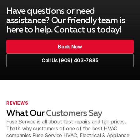
Montclair, CA
Have questions or need
assistance? Our friendly team is
here to help. Contact us today!
Upland, CA
Book Now
Book Now
Call Us (909) 403-7885
Pomona, CA
Call Us (909) 403-7885
Fontana, CA
REVIEWS
What Our
Customers Say
Jurupa Valley, CA
Fuse Service is all about fast repairs and fair prices.
That’s why customers of one of the best HVAC
companies Fuse Service HVAC, Electrical & Appliance