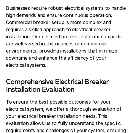
Businesses require robust electrical systems to handle
high demands and ensure continuous operation.
Commercial breaker setup is more complex and
requires a skilled approach to electrical breaker
installation. Our certified breaker installation experts
are well-versed in the nuances of commercial
environments, providing installations that minimize
downtime and enhance the efficiency of your
electrical systems.
Comprehensive Electrical Breaker
Installation Evaluation
To ensure the best possible outcomes for your
electrical system, we offer a thorough evaluation of
your electrical breaker installation needs. This
evaluation allows us to fully understand the specific
requirements and challenges of your system, ensuring