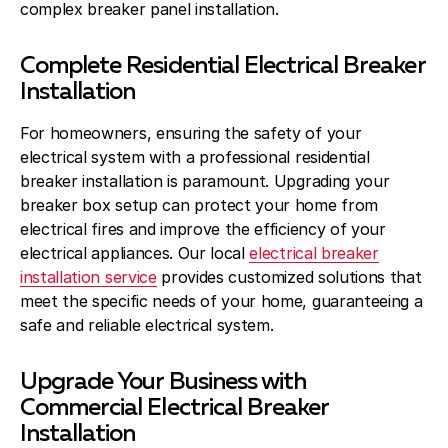
complex breaker panel installation.
Complete Residential Electrical Breaker
Installation
For homeowners, ensuring the safety of your
electrical system with a professional residential
breaker installation is paramount. Upgrading your
breaker box setup can protect your home from
electrical fires and improve the efficiency of your
electrical appliances. Our local
electrical breaker
installation service
provides customized solutions that
meet the specific needs of your home, guaranteeing a
safe and reliable electrical system.
Upgrade Your Business with
Commercial Electrical Breaker
Installation