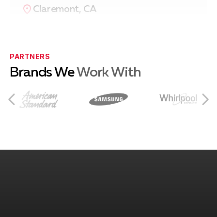
Claremont, CA
Eastvale, CA
PARTNERS
Brands We
Work With
Norco, CA
Rancho Cucamonga, CA
Ontario, CA