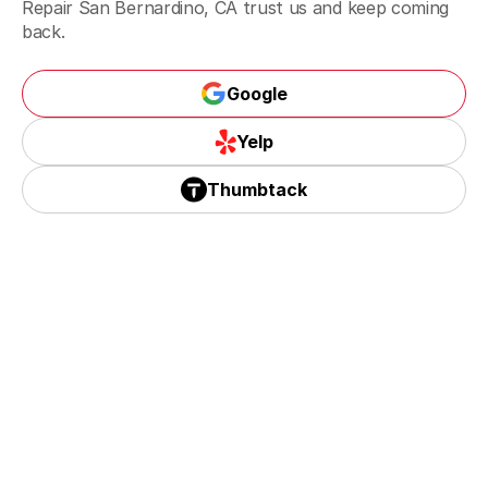
Repair San Bernardino, CA trust us and keep coming
Riverside, CA
back.
Google
Corona, CA
Google
Yelp
Yelp
Thumbtack
Thumbtack