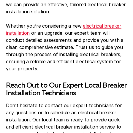
we can provide an effective, tailored electrical breaker
installation solution.
Whether you’re considering a new
electrical breaker
installation
or an upgrade, our expert team will
conduct detailed assessments and provide you with a
clear, comprehensive estimate. Trust us to guide you
through the process of installing electrical breakers,
ensuring a reliable and efficient electrical system for
your property.
Reach Out to Our Expert Local Breaker
Installation Technicians
Don’t hesitate to contact our expert technicians for
any questions or to schedule an electrical breaker
installation. Our local team is ready to provide quick
and efficient electrical breaker installation service to