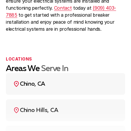
ensure your electrical systems are installed and
functioning perfectly.
Contact
today at
(909) 403-
7885
to get started with a professional breaker
installation and enjoy peace of mind knowing your
electrical systems are in professional hands.
LOCATIONS
Areas We
Serve In
Chino, CA
Chino Hills, CA