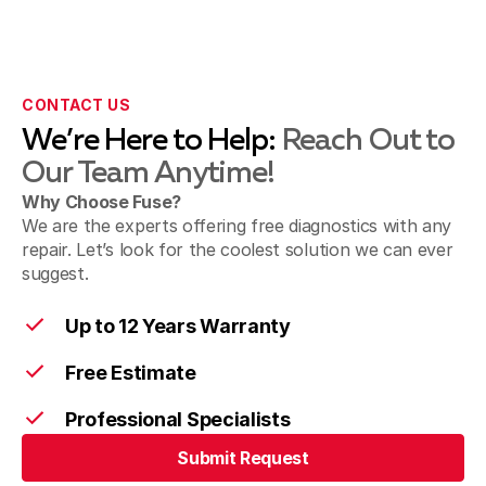
CONTACT US
We’re Here to Help:
Reach Out to
Our Team Anytime!
Why Choose Fuse?
We are the experts offering free diagnostics with any
repair. Let’s look for the coolest solution we can ever
suggest.
Up to 12 Years Warranty
Free Estimate
Professional Specialists
Submit Request