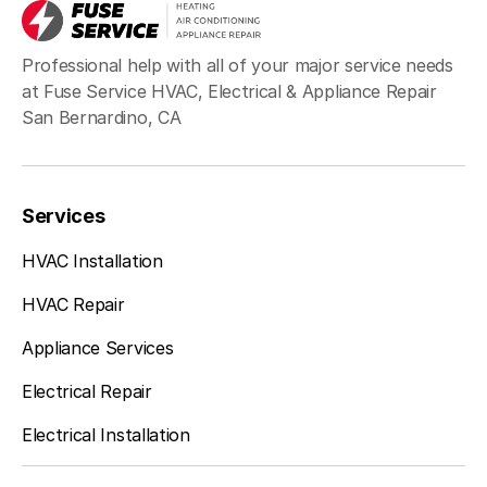
Professional help with all of your major service needs
at Fuse Service HVAC, Electrical & Appliance Repair
San Bernardino, CA
Services
HVAC Installation
HVAC Repair
Appliance Services
Electrical Repair
Electrical Installation