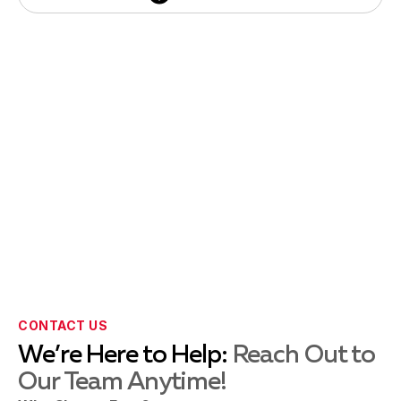
Thumbtack
CONTACT US
We’re Here to Help:
Reach Out to
Our Team Anytime!