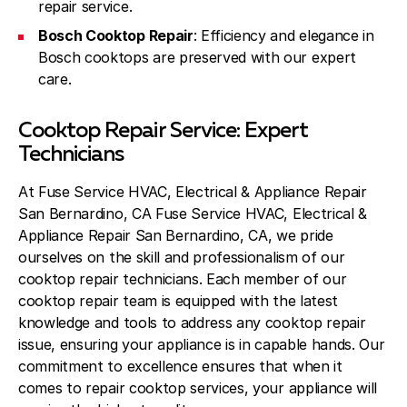
repair service.
Bosch Cooktop Repair
: Efficiency and elegance in
Bosch cooktops are preserved with our expert
care.
Cooktop Repair Service: Expert
Technicians
At Fuse Service HVAC, Electrical & Appliance Repair
San Bernardino, CA Fuse Service HVAC, Electrical &
Appliance Repair San Bernardino, CA, we pride
ourselves on the skill and professionalism of our
cooktop repair technicians. Each member of our
cooktop repair team is equipped with the latest
knowledge and tools to address any cooktop repair
issue, ensuring your appliance is in capable hands. Our
commitment to excellence ensures that when it
comes to repair cooktop services, your appliance will