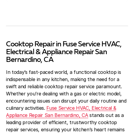
Cooktop Repair in Fuse Service HVAC,
Electrical & Appliance Repair San
Bernardino, CA
In today’s fast-paced world, a functional cooktop is
indispensable in any kitchen, making the need for a
swift and reliable cooktop repair service paramount.
Whether you’re dealing with a gas or electric model,
encountering issues can disrupt your daily routine and
culinary activities.
Fuse Service HVAC, Electrical &
Appliance Repair San Bernardino, CA
stands out as a
leading provider of efficient, trustworthy cooktop
repair services, ensuring your kitchen’s heart remains