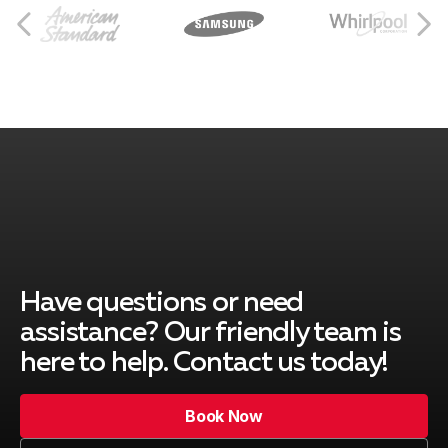
Norco, CA
Rancho Cucamonga, CA
Ontario, CA
Montclair, CA
Have questions or need
assistance? Our friendly team is
here to help. Contact us today!
Upland, CA
Book Now
Book Now