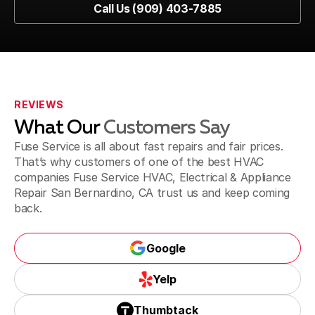
Call Us (909) 403-7885
Pomona, CA
Call Us (909) 403-7885
Fontana, CA
REVIEWS
What Our
Customers Say
Jurupa Valley, CA
Fuse Service is all about fast repairs and fair prices.
That’s why customers of one of the best HVAC
companies Fuse Service HVAC, Electrical & Appliance
Repair San Bernardino, CA trust us and keep coming
Riverside, CA
back.
Google
Corona, CA
Google
Yelp
Yelp
Thumbtack