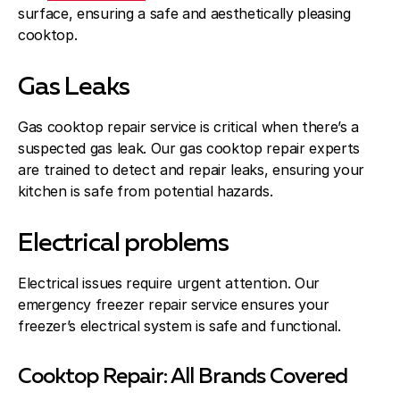
surface, ensuring a safe and aesthetically pleasing
cooktop.
Gas Leaks
Gas cooktop repair service is critical when there’s a
suspected gas leak. Our gas cooktop repair experts
are trained to detect and repair leaks, ensuring your
kitchen is safe from potential hazards.
Electrical problems
Electrical issues require urgent attention. Our
emergency freezer repair service ensures your
freezer’s electrical system is safe and functional.
Cooktop Repair: All Brands Covered