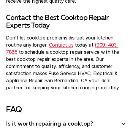
receive the highest quality care.
Contact the Best Cooktop Repair
Experts Today
Don’t let cooktop problems disrupt your kitchen
routine any longer.
Contact us
today at
(909) 403-
7885
to schedule a cooktop repair service with the
best cooktop repair experts in the area. Our
commitment to quality, efficiency, and customer
satisfaction makes Fuse Service HVAC, Electrical &
Appliance Repair San Bernardino, CA your ideal
partner for keeping your kitchen running smoothly.
FAQ
Is it worth repairing a cooktop?