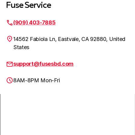
Fuse Service
(909) 403-7885
14562 Fabiola Ln, Eastvale, CA 92880, United
States
support@fusesbd.com
8AM-8PM Mon-Fri