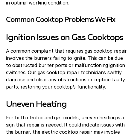
in optimal working condition.
Common Cooktop Problems We Fix
Ignition Issues on Gas Cooktops
A common complaint that requires gas cooktop repair
involves the burners failing to ignite. This can be due
to obstructed burner ports or malfunctioning ignition
switches. Our gas cooktop repair technicians swiftly
diagnose and clear any obstructions or replace faulty
parts, restoring your cooktop’s functionality.
Uneven Heating
For both electric and gas models, uneven heating is a
sign that repair is needed. It could indicate issues with
the burner, the electric cooktop repair may involve