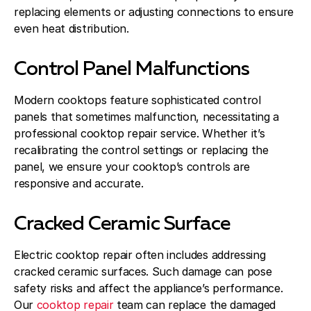
replacing elements or adjusting connections to ensure
even heat distribution.
Control Panel Malfunctions
Modern cooktops feature sophisticated control
panels that sometimes malfunction, necessitating a
professional cooktop repair service. Whether it’s
recalibrating the control settings or replacing the
panel, we ensure your cooktop’s controls are
responsive and accurate.
Cracked Ceramic Surface
Electric cooktop repair often includes addressing
cracked ceramic surfaces. Such damage can pose
safety risks and affect the appliance’s performance.
Our
cooktop repair
team can replace the damaged