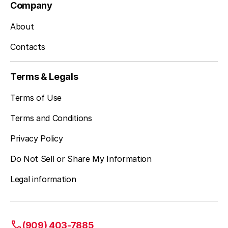
Company
About
Contacts
Terms & Legals
Terms of Use
Terms and Conditions
Privacy Policy
Do Not Sell or Share My Information
Legal information
(909) 403-7885