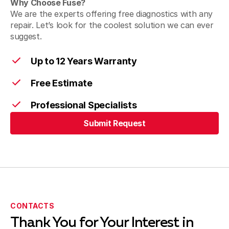
Why Choose Fuse?
We are the experts offering free diagnostics with any
repair. Let’s look for the coolest solution we can ever
suggest.
Up to 12 Years Warranty
Free Estimate
Professional Specialists
Submit Request
Submit Request
CONTACTS
Thank You for Your Interest in