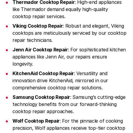
Thermador Cooktop Repair
: High-end appliances
like Thermador demand equally high-quality
cooktop repair services.
Viking Cooktop Repair
: Robust and elegant, Viking
cooktops are meticulously serviced by our cooktop
repair technicians.
Jenn Air Cooktop Repair
: For sophisticated kitchen
appliances like Jenn Air, our repairs ensure
longevity.
KitchenAid Cooktop Repair
: Versatility and
innovation drive KitchenAid, mirrored in our
comprehensive cooktop repair solutions.
Samsung Cooktop Repair
: Samsung’s cutting-edge
technology benefits from our forward-thinking
cooktop repair approaches.
Wolf Cooktop Repair
: For the pinnacle of cooking
precision, Wolf appliances receive top-tier cooktop