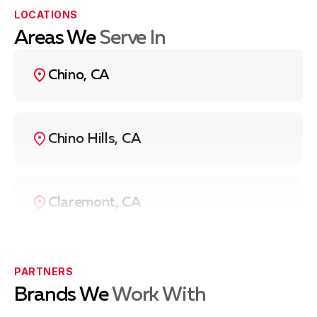
more of the heating elements not working properly.
LOCATIONS
Control Panel Malfunctions
: Issues with the touch
Areas We
Serve In
controls or knobs not responding correctly.
Uneven Heating
: Cooking surfaces not heating
Chino, CA
evenly, which can be due to malfunctioning
elements or wiring issues.
If you’re experiencing any of these issues,
contact us
Chino Hills, CA
at
(909) 403-7885
, and we’ll be happy to assist you
with a diagnosis and cooktop repair.
Claremont, CA
Eastvale, CA
PARTNERS
Brands We
Work With