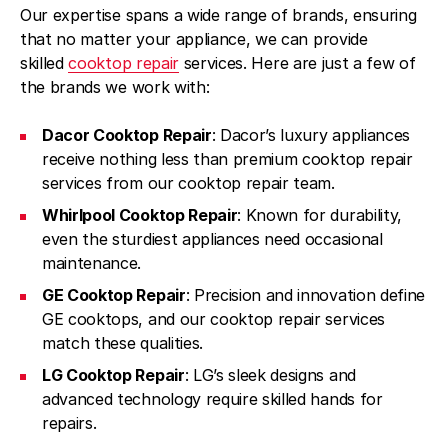
Our expertise spans a wide range of brands, ensuring
that no matter your appliance, we can provide
skilled
cooktop repair
services. Here are just a few of
the brands we work with:
Dacor Cooktop Repair
: Dacor’s luxury appliances
receive nothing less than premium cooktop repair
services from our cooktop repair team.
Whirlpool Cooktop Repair
: Known for durability,
even the sturdiest appliances need occasional
maintenance.
GE Cooktop Repair
: Precision and innovation define
GE cooktops, and our cooktop repair services
match these qualities.
LG Cooktop Repair
: LG’s sleek designs and
advanced technology require skilled hands for
repairs.