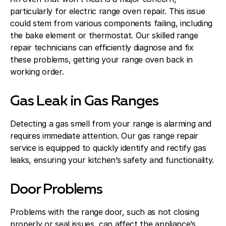
particularly for electric range oven repair. This issue
could stem from various components failing, including
the bake element or thermostat. Our skilled range
repair technicians can efficiently diagnose and fix
these problems, getting your range oven back in
working order.
Gas Leak in Gas Ranges
Detecting a gas smell from your range is alarming and
requires immediate attention. Our gas range repair
service is equipped to quickly identify and rectify gas
leaks, ensuring your kitchen’s safety and functionality.
Door Problems
Problems with the range door, such as not closing
properly or seal issues, can affect the appliance’s