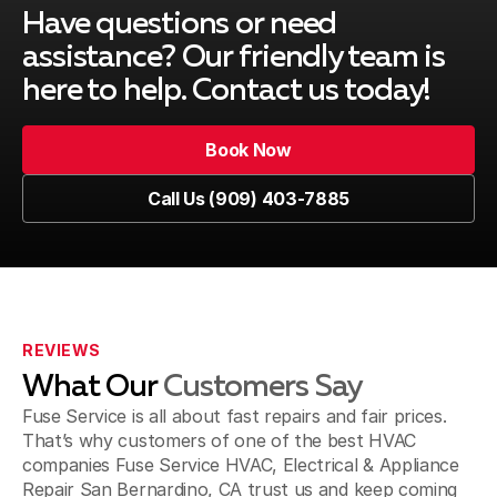
Montclair, CA
Have questions or need
assistance? Our friendly team is
here to help. Contact us today!
Upland, CA
Book Now
Book Now
Call Us (909) 403-7885
Pomona, CA
Call Us (909) 403-7885
Fontana, CA
REVIEWS
What Our
Customers Say
Jurupa Valley, CA
Fuse Service is all about fast repairs and fair prices.
That’s why customers of one of the best HVAC
companies Fuse Service HVAC, Electrical & Appliance
Repair San Bernardino, CA trust us and keep coming