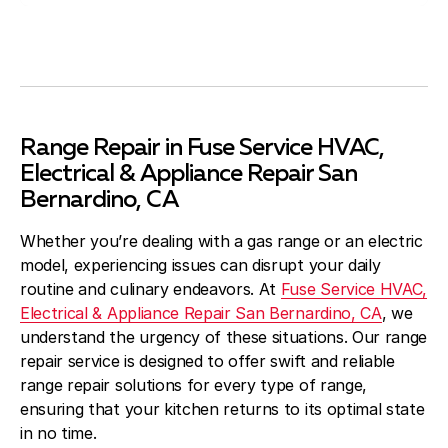
Range Repair in Fuse Service HVAC,
Electrical & Appliance Repair San
Bernardino, CA
Whether you’re dealing with a gas range or an electric
model, experiencing issues can disrupt your daily
routine and culinary endeavors. At
Fuse Service HVAC,
Electrical & Appliance Repair San Bernardino, CA
, we
understand the urgency of these situations. Our range
repair service is designed to offer swift and reliable
range repair solutions for every type of range,
ensuring that your kitchen returns to its optimal state
in no time.