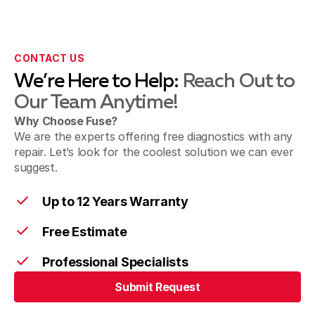
CONTACT US
We’re Here to Help:
Reach Out to
Our Team Anytime!
Why Choose Fuse?
We are the experts offering free diagnostics with any
repair. Let’s look for the coolest solution we can ever
suggest.
Up to 12 Years Warranty
Free Estimate
Professional Specialists
Submit Request
Submit Request