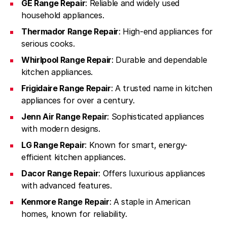
GE Range Repair
: Reliable and widely used
household appliances.
Thermador Range Repair
: High-end appliances for
serious cooks.
Whirlpool Range Repair
: Durable and dependable
kitchen appliances.
Frigidaire Range Repair
: A trusted name in kitchen
appliances for over a century.
Jenn Air Range Repair
: Sophisticated appliances
with modern designs.
LG Range Repair
: Known for smart, energy-
efficient kitchen appliances.
Dacor Range Repair
: Offers luxurious appliances
with advanced features.
Kenmore Range Repair
: A staple in American
homes, known for reliability.