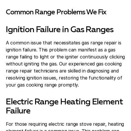
Common Range Problems We Fix
Ignition Failure in Gas Ranges
A common issue that necessitates gas range repair is
ignition failure. This problem can manifest as a gas
range failing to light or the igniter continuously clicking
without igniting the gas. Our experienced gas cooking
range repair technicians are skilled in diagnosing and
resolving ignition issues, restoring the functionality of
your gas cooking range promptly.
Electric Range Heating Element
Failure
For those requiring electric range stove repair, heating