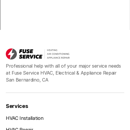
Professional help with all of your major service needs
at Fuse Service HVAC, Electrical & Appliance Repair
San Bernardino, CA
Services
HVAC Installation
HVAC Repair