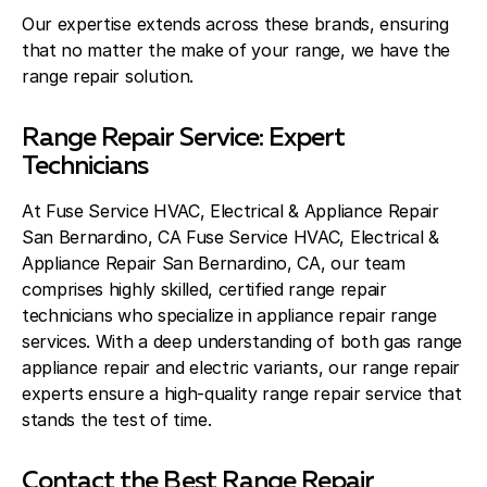
Our expertise extends across these brands, ensuring
that no matter the make of your range, we have the
range repair solution.
Range Repair Service: Expert
Technicians
At Fuse Service HVAC, Electrical & Appliance Repair
San Bernardino, CA Fuse Service HVAC, Electrical &
Appliance Repair San Bernardino, CA, our team
comprises highly skilled, certified range repair
technicians who specialize in appliance repair range
services. With a deep understanding of both gas range
appliance repair and electric variants, our range repair
experts ensure a high-quality range repair service that
stands the test of time.
Contact the Best Range Repair