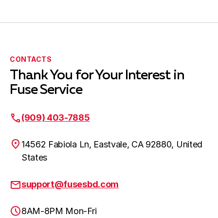
CONTACTS
Thank You for Your Interest in
Fuse Service
(909) 403-7885
14562 Fabiola Ln, Eastvale, CA 92880, United
States
support@fusesbd.com
8AM-8PM Mon-Fri