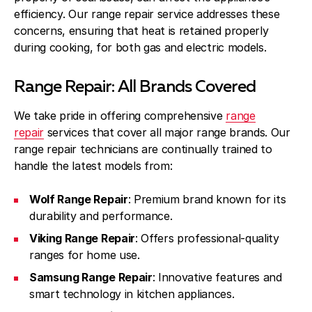
efficiency. Our range repair service addresses these
concerns, ensuring that heat is retained properly
during cooking, for both gas and electric models.
Range Repair: All Brands Covered
We take pride in offering comprehensive
range
repair
services that cover all major range brands. Our
range repair technicians are continually trained to
handle the latest models from:
Wolf Range Repair
: Premium brand known for its
durability and performance.
Viking Range Repair
: Offers professional-quality
ranges for home use.
Samsung Range Repair
: Innovative features and
smart technology in kitchen appliances.