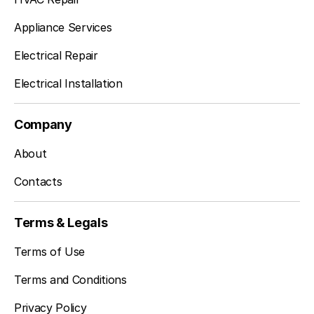
Appliance Services
Electrical Repair
Electrical Installation
Company
About
Contacts
Terms & Legals
Terms of Use
Terms and Conditions
Privacy Policy