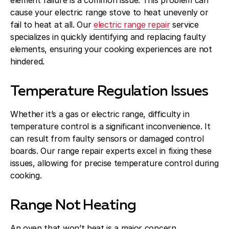
element failure is a common issue. This problem can
cause your electric range stove to heat unevenly or
fail to heat at all. Our
electric range repair
service
specializes in quickly identifying and replacing faulty
elements, ensuring your cooking experiences are not
hindered.
Temperature Regulation Issues
Whether it’s a gas or electric range, difficulty in
temperature control is a significant inconvenience. It
can result from faulty sensors or damaged control
boards. Our range repair experts excel in fixing these
issues, allowing for precise temperature control during
cooking.
Range Not Heating
An oven that won’t heat is a major concern,