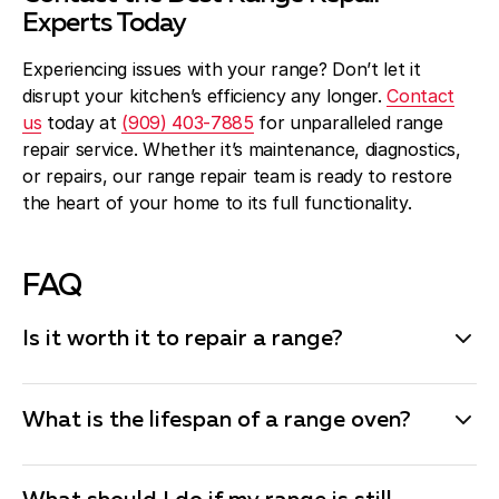
Experts Today
Experiencing issues with your range? Don’t let it
disrupt your kitchen’s efficiency any longer.
Contact
us
today at
(909) 403-7885
for unparalleled range
repair service. Whether it’s maintenance, diagnostics,
or repairs, our range repair team is ready to restore
the heart of your home to its full functionality.
FAQ
Is it worth it to repair a range?
Whether it’s worth repairing a range often depends on
the age of the appliance, the cost of the repair, and
What is the lifespan of a range oven?
the specific issue. If the repair cost is less than half
the price of a new range and the appliance is relatively
The typical lifespan of a range oven is between 10 to
new (under 10 years old), it’s generally a good idea to