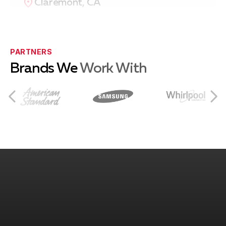
Claremont, CA
Eastvale, CA
PARTNERS
Brands We
Work With
Norco, CA
Rancho Cucamonga, CA
Ontario, CA