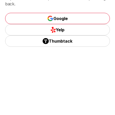
Riverside, CA
back.
Google
Corona, CA
Google
Yelp
Yelp
Thumbtack
Thumbtack