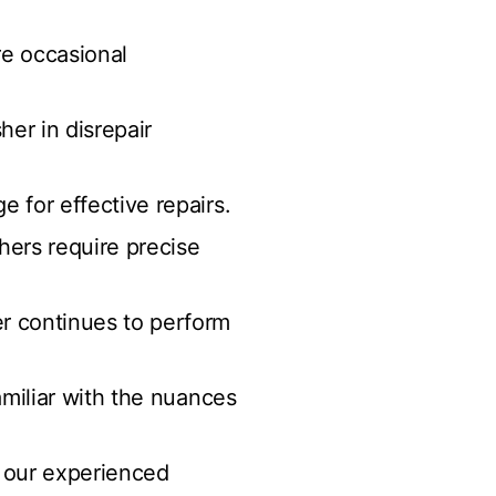
re occasional
her in disrepair
 for effective repairs.
ers require precise
r continues to perform
amiliar with the nuances
r our experienced