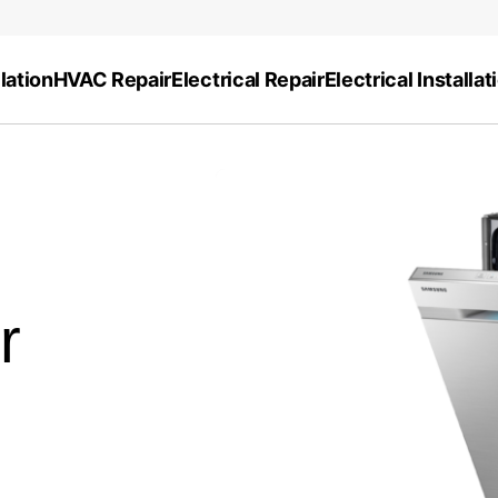
lation
HVAC Repair
Electrical Repair
Electrical Installat
r