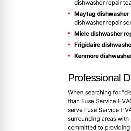
dishwasher repair te
Maytag dishwasher 
dishwasher repair ser
Miele dishwasher re
Frigidaire dishwashe
Kenmore dishwasher
Professional 
When searching for “dis
than Fuse Service HVAC
serve Fuse Service HVA
surrounding areas with 
committed to providing e