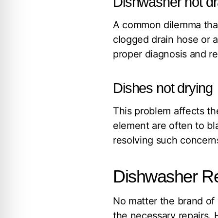
Dishwasher not dr
A common dilemma that 
clogged drain hose or a
proper diagnosis and r
Dishes not drying
This problem affects th
element are often to bl
resolving such concerns
Dishwasher Re
No matter the brand of 
the necessary repairs.