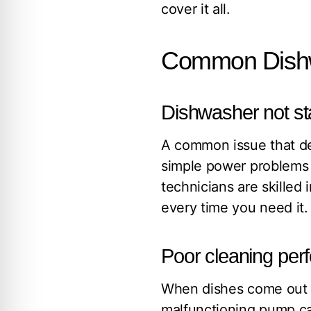
cover it all.
Common Dishw
Dishwasher not st
A common issue that d
simple power problems t
technicians are skilled
every time you need it.
Poor cleaning pe
When dishes come out di
malfunctioning pump can