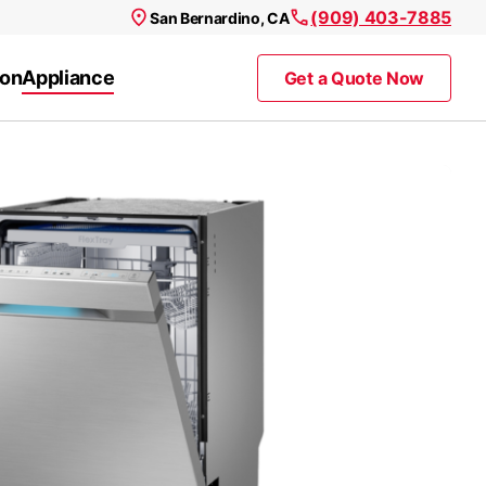
(909) 403-7885
San Bernardino, CA
ion
Appliance
Get a Quote Now