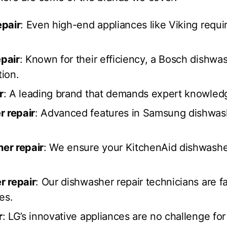
epair
: Even high-end appliances like Viking requi
pair
: Known for their efficiency, a Bosch dishwas
tion.
r
: A leading brand that demands expert knowledge
 repair
: Advanced features in Samsung dishwash
er repair
: We ensure your KitchenAid dishwashe
r repair
: Our dishwasher repair technicians are f
es.
r
: LG’s innovative appliances are no challenge fo