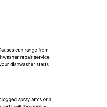
Causes can range from
shwasher repair service
 your dishwasher starts
 clogged spray arms or a
perts will thoroughly