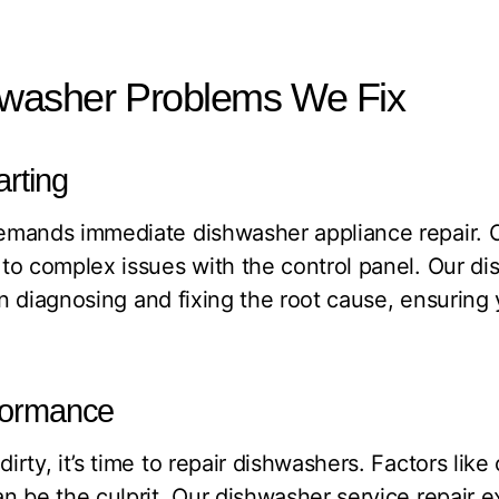
asher Problems We Fix
arting
emands immediate dishwasher appliance repair. 
o complex issues with the control panel. Our di
 in diagnosing and fixing the root cause, ensuring
rformance
rty, it’s time to repair dishwashers. Factors like
 be the culprit. Our dishwasher service repair ex