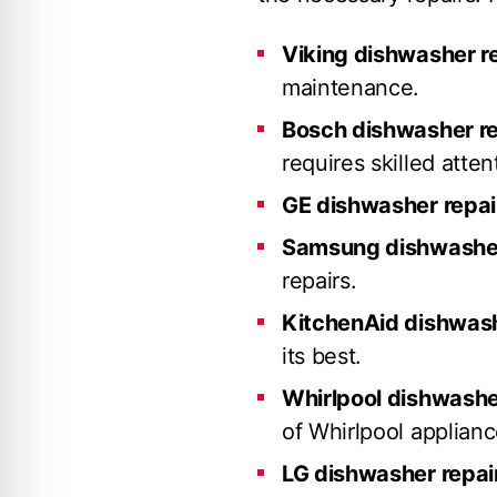
Viking dishwasher r
maintenance.
Bosch dishwasher re
requires skilled atten
GE dishwasher repai
Samsung dishwasher
repairs.
KitchenAid dishwash
its best.
Whirlpool dishwashe
of Whirlpool applianc
LG dishwasher repai