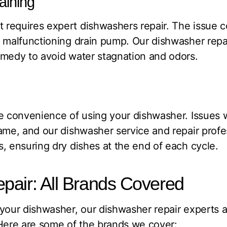
aining
requires expert dishwashers repair. The issue c
 malfunctioning drain pump. Our dishwasher repa
emedy to avoid water stagnation and odors.
e convenience of using your dishwasher. Issues 
ame, and our dishwasher service and repair profe
, ensuring dry dishes at the end of each cycle.
pair: All Brands Covered
your dishwasher, our dishwasher repair experts 
 Here are some of the brands we cover: