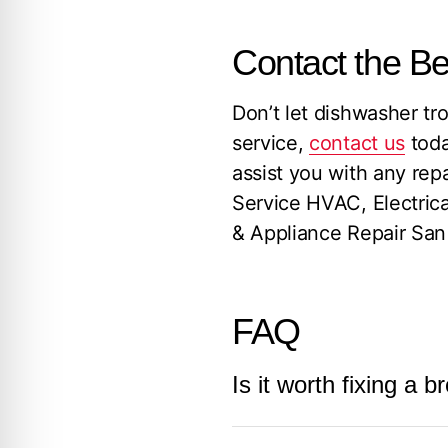
Contact the B
Don’t let dishwasher tro
service,
contact us
toda
assist you with any rep
Service HVAC, Electric
& Appliance Repair San 
FAQ
Is it worth fixing a
The decision to repair 