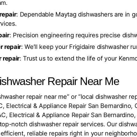
am.
repair
: Dependable Maytag dishwashers are in g
vices.
pair
: Precision engineering requires precise dishw
r repair
: We’ll keep your Frigidaire dishwasher r
 repair
: Trust us to extend the life of your Kenm
Dishwasher Repair Near Me
hwasher repair near me” or “local dishwasher repa
, Electrical & Appliance Repair San Bernardino, 
C, Electrical & Appliance Repair San Bernardino
top-notch dishwasher repair services. Our dishwa
fficient, reliable repairs right in your neighborh