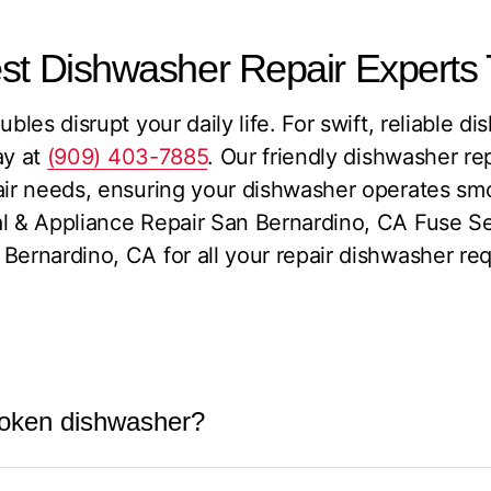
est Dishwasher Repair Experts
ubles disrupt your daily life. For swift, reliable d
y at
(909) 403-7885
. Our friendly dishwasher re
air needs, ensuring your dishwasher operates smo
al & Appliance Repair San Bernardino, CA Fuse Se
Bernardino, CA for all your repair dishwasher re
 broken dishwasher?
a broken dishwasher typically depends on a few k