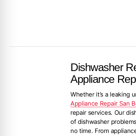
Dishwasher Rep
Appliance Rep
Whether it’s a leaking u
Appliance Repair San B
repair services. Our di
of dishwasher problems,
no time. From applianc