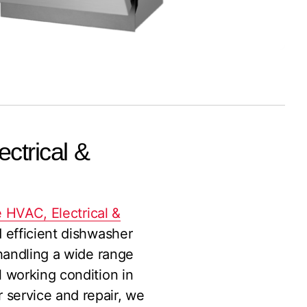
ctrical &
 HVAC, Electrical &
d efficient dishwasher
 handling a wide range
l working condition in
 service and repair, we