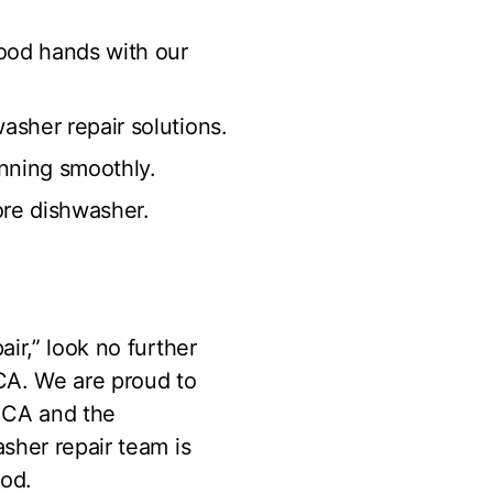
ood hands with our
asher repair solutions.
unning smoothly.
ore dishwasher.
ir,” look no further
CA. We are proud to
, CA and the
sher repair team is
ood.