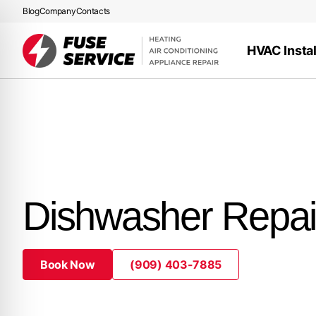
Blog
Company
Contacts
HVAC Instal
Dishwasher Repai
Book Now
(909) 403-7885