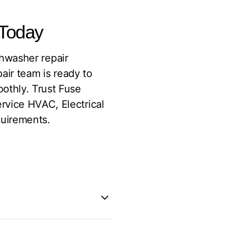
 Today
ishwasher repair
pair team is ready to
othly. Trust Fuse
rvice HVAC, Electrical
quirements.
ey factors: