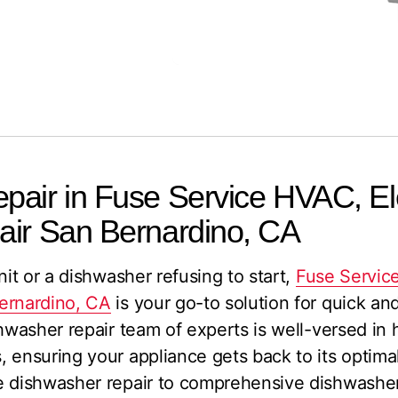
air in Fuse Service HVAC, Ele
air San Bernardino, CA
nit or a dishwasher refusing to start,
Fuse Service
ernardino, CA
is your go-to solution for quick an
shwasher repair team of experts is well-versed in
 ensuring your appliance gets back to its optima
e dishwasher repair to comprehensive dishwasher