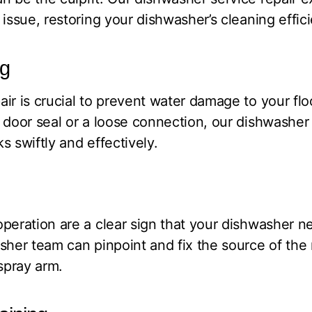
issue, restoring your dishwasher’s cleaning effic
ng
ir is crucial to prevent water damage to your flo
 door seal or a loose connection, our dishwasher 
s swiftly and effectively.
peration are a clear sign that your dishwasher n
sher team can pinpoint and fix the source of the n
 spray arm.