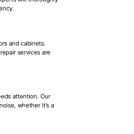
iency.
ors and cabinets.
repair services are
eeds attention. Our
oise, whether it’s a