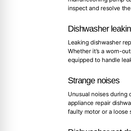
inspect and resolve the 
Dishwasher leaki
Leaking dishwasher repa
Whether it’s a worn-out
equipped to handle leak
Strange noises
Unusual noises during o
appliance repair dishwa
faulty motor or a loose