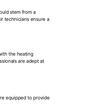
ould stem from a
ir technicians ensure a
with the heating
ssionals are adept at
are equipped to provide